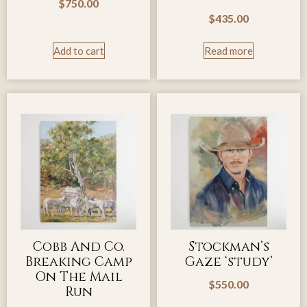
$
750.00
$
435.00
Add to cart
Read more
Cobb And Co.
Stockman’s
Breaking Camp
Gaze ‘study’
On The Mail
$
550.00
Run