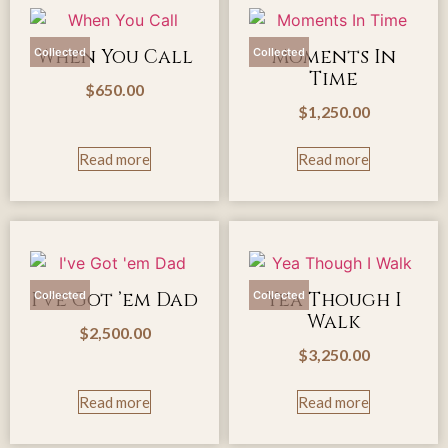
When You Call
Moments In
Collected
Collected
Time
$
650.00
$
1,250.00
Read more
Read more
I’ve Got ’em Dad
Yea Though I
Collected
Collected
Walk
$
2,500.00
$
3,250.00
Read more
Read more