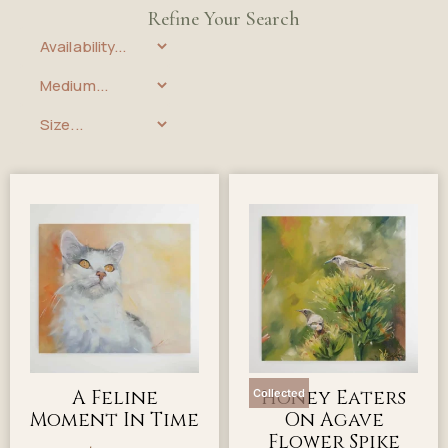
Refine Your Search
A Feline
Honey Eaters
Collected
Moment In Time
On Agave
Flower Spike