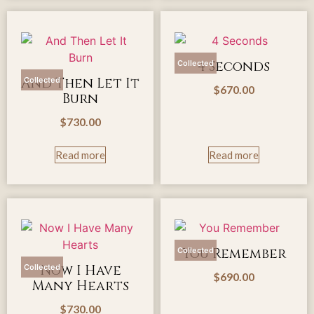
4 Seconds
Collected
And Then Let It
Collected
$
670.00
Burn
$
730.00
Read more
Read more
You Remember
Collected
Now I Have
Collected
$
690.00
Many Hearts
$
730.00