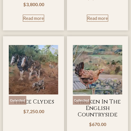
$
3,800.00
Read more
Read more
Three Clydes
Chicken In The
Collected
Collected
English
$
7,250.00
Countryside
$
670.00