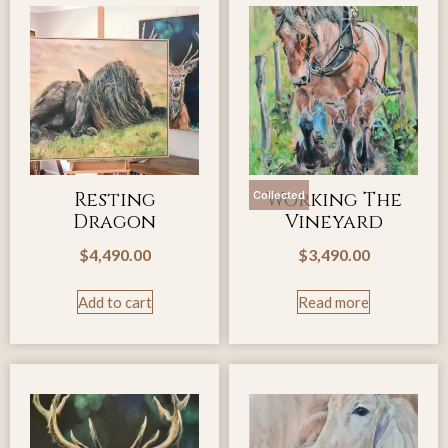
Resting
Working The
Collected
Dragon
Vineyard
$
4,490.00
$
3,490.00
Add to cart
Read more