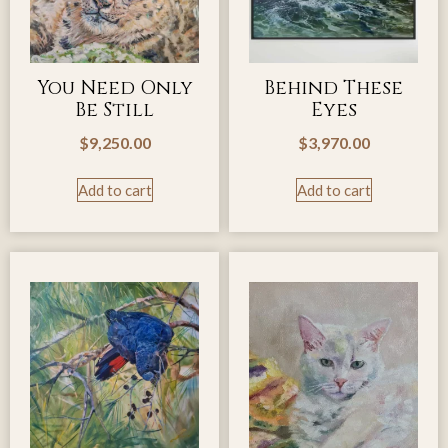
You Need Only
Behind These
Be Still
Eyes
$
9,250.00
$
3,970.00
Add to cart
Add to cart