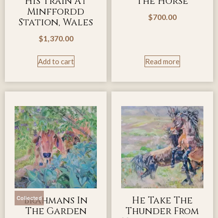
His Train At
The Horse
Minffordd
$
700.00
Station, Wales
$
1,370.00
Add to cart
Read more
Brahmans In
He Take The
Collected
The Garden
Thunder From