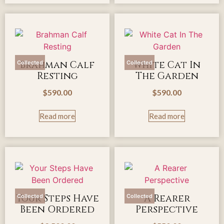
Brahman Calf
White Cat In
Collected
Collected
Resting
The Garden
$
590.00
$
590.00
Read more
Read more
Your Steps Have
A Rearer
Collected
Collected
Been Ordered
Perspective