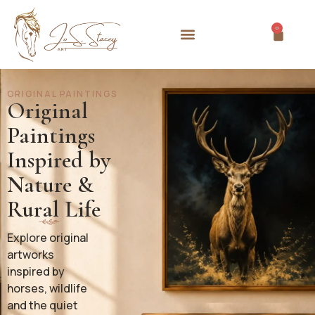
0
ORIGINAL PAINTINGS
Original
Paintings
Inspired by
Nature &
Rural Life
Explore original
artworks
inspired by
horses, wildlife
and the quiet