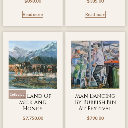
$
890.00
$
385.00
Read more
Read more
The Land Of
Man Dancing
Collected
Milk And
By Rubbish Bin
Honey
At Festival
$
7,750.00
$
790.00