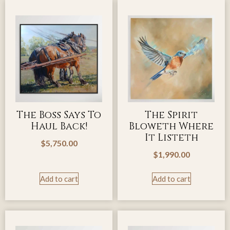
The Boss Says To
The Spirit
Haul Back!
Bloweth Where
It Listeth
$
5,750.00
$
1,990.00
Add to cart
Add to cart