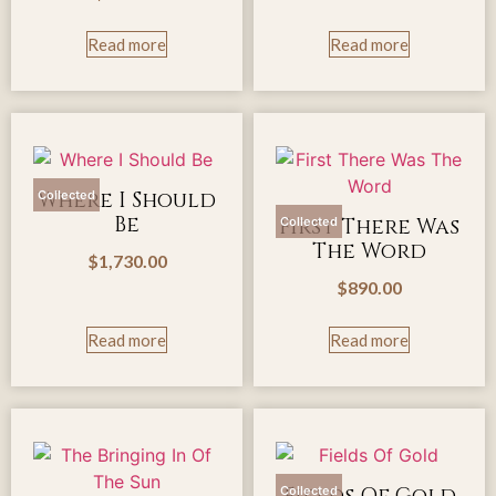
Read more
Read more
Where I Should
Collected
Be
First There Was
Collected
The Word
$
1,730.00
$
890.00
Read more
Read more
Collected