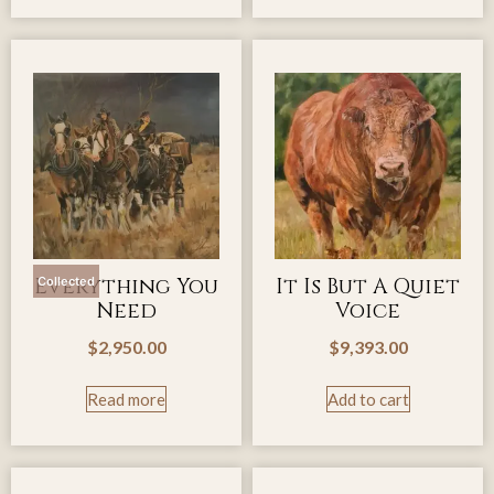
Everything You
It Is But A Quiet
Collected
Need
Voice
$
2,950.00
$
9,393.00
Read more
Add to cart