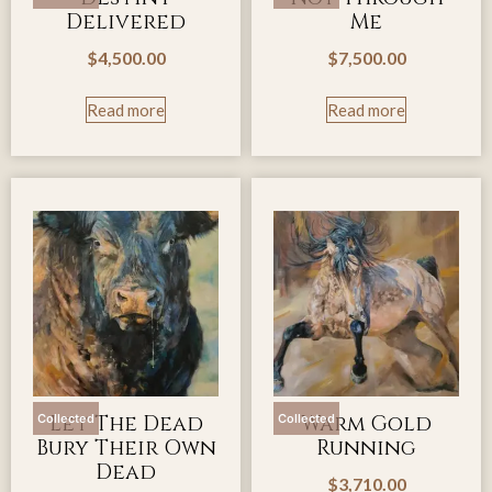
Delivered
Me
$
4,500.00
$
7,500.00
Read more
Read more
Let The Dead
Warm Gold
Collected
Collected
Bury Their Own
Running
Dead
$
3,710.00