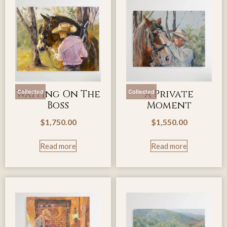
Waiting On The
A Private
Collected
Collected
Boss
Moment
$
1,750.00
$
1,550.00
Read more
Read more