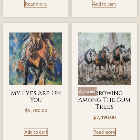
Read more
Add to cart
My Eyes Are On
Harrowing
Collected
You
Among The Gum
Trees
$
5,780.00
$
7,490.00
Add to cart
Read more