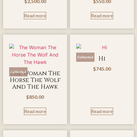
$
2,500.00
$
550.00
Read more
Read more
Hi
Collected
$
745.00
The Woman The
Collected
Horse The Wolf
And The Hawk
$
850.00
Read more
Read more