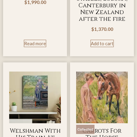
$
1,990.00
Canterbury in
New Zealand
after the fire
$
1,370.00
Read more
Add to cart
Welshman With
Carrots For
Collected