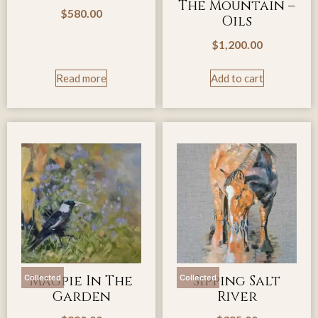
The Mountain –
$
580.00
Oils
$
1,200.00
Read more
Add to cart
Magpie In The
Sipping Salt
Collected
Collected
Garden
River