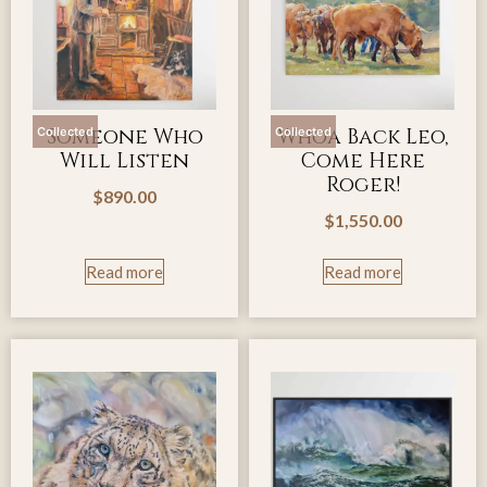
Someone Who
Whoa Back Leo,
Collected
Collected
Will Listen
Come Here
Roger!
$
890.00
$
1,550.00
Read more
Read more