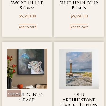
Sword In The
Shut Up In Your
Storm
Bones
$
5,250.00
$
9,250.00
Add to cart
Add to cart
Gazing Into
Old
Collected
Grace
Arthurstone
stables, Loburn,