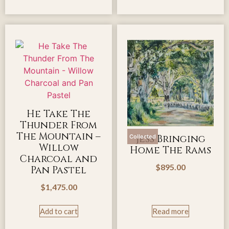
He Take The
Thunder From
The Mountain –
Jess Bringing
Collected
Willow
Home The Rams
Charcoal and
$
895.00
Pan Pastel
$
1,475.00
Add to cart
Read more