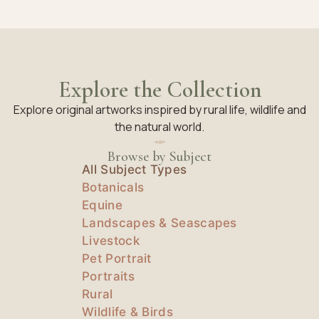
Explore the Collection
Explore original artworks inspired by rural life, wildlife and
the natural world.
Browse by Subject
All Subject Types
Botanicals
Equine
Landscapes & Seascapes
Livestock
Pet Portrait
Portraits
Rural
Wildlife & Birds