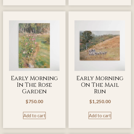
Early Morning
Early Morning
In The Rose
On The Mail
Garden
Run
$
750.00
$
1,250.00
Add to cart
Add to cart