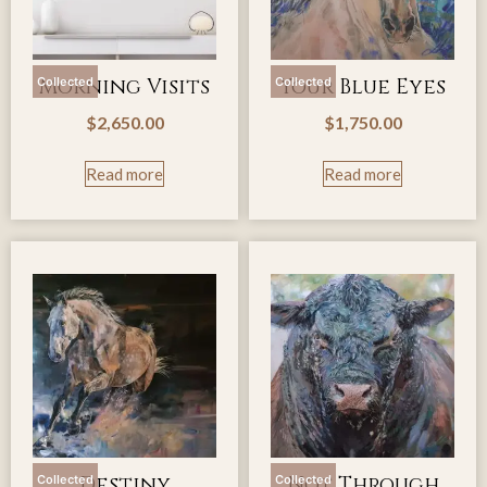
Morning Visits
Your Blue Eyes
Collected
Collected
$
2,650.00
$
1,750.00
Read more
Read more
Destiny
Not Through
Collected
Collected