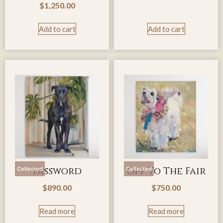
$
1,250.00
Add to cart
Add to cart
Password
Off To The Fair
Collected
Collected
$
890.00
$
750.00
Read more
Read more