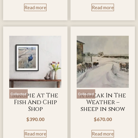
Read more
Read more
Magpie At The
A Break In The
Collected
Collected
Fish And Chip
Weather –
Shop
sheep in snow
$
390.00
$
670.00
Read more
Read more