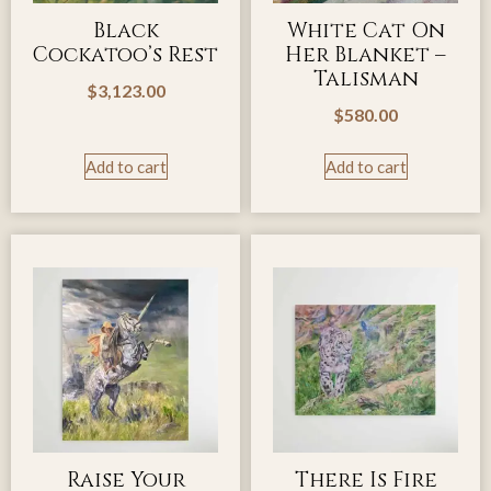
Black
White Cat On
Cockatoo’s Rest
Her Blanket –
Talisman
$
3,123.00
$
580.00
Add to cart
Add to cart
Raise Your
There Is Fire