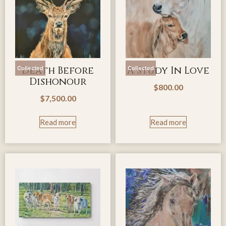
Death Before
A Study In Love
Collected
Collected
Dishonour
$
800.00
$
7,500.00
Read more
Read more