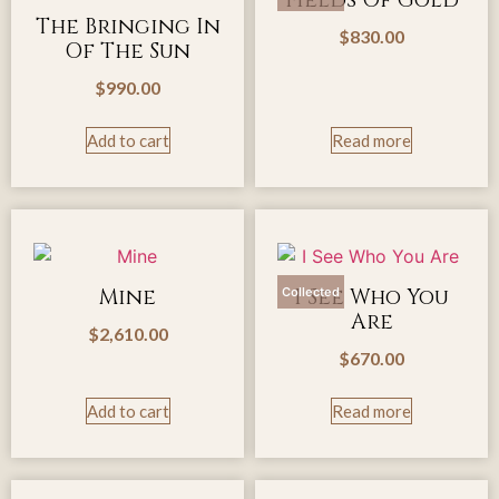
Fields Of Gold
The Bringing In
$
830.00
Of The Sun
$
990.00
Add to cart
Read more
Mine
I See Who You
Collected
Are
$
2,610.00
$
670.00
Add to cart
Read more