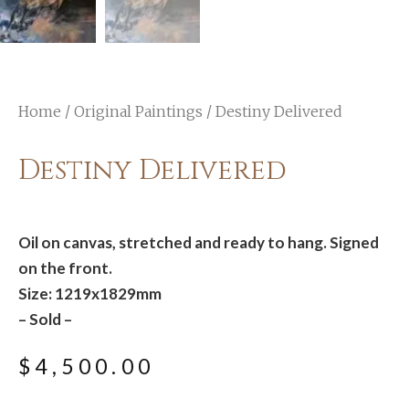
Home
/
Original Paintings
/ Destiny Delivered
Destiny Delivered
Oil on canvas, stretched and ready to hang. Signed
on the front.
Size: 1219x1829mm
– Sold –
$
4,500.00