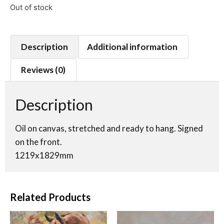
Out of stock
Description
Additional information
Reviews (0)
Description
Oil on canvas, stretched and ready to hang. Signed
on the front.
1219x1829mm
Related Products