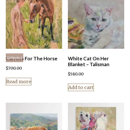
Carrots For The Horse
White Cat On Her
Collected
Blanket – Talisman
$
700.00
$
580.00
Read more
Add to cart