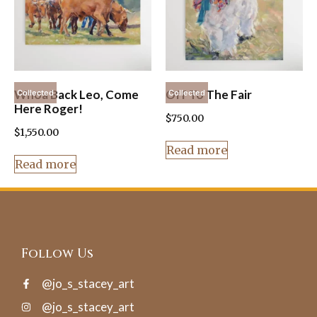
Whoa Back Leo, Come
Off To The Fair
Collected
Collected
Here Roger!
$
750.00
$
1,550.00
Read more
Read more
Follow Us
@jo_s_stacey_art
@jo_s_stacey_art