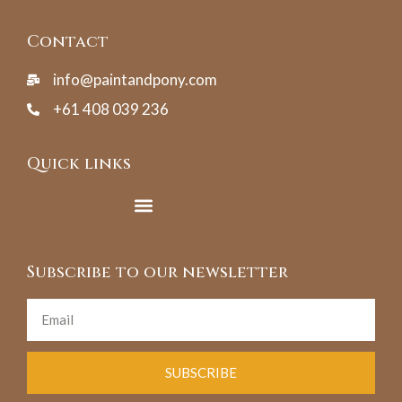
Contact
info@paintandpony.com
+61 408 039 236
Quick links
Subscribe to our newsletter
SUBSCRIBE