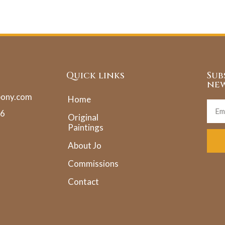
Quick links
Sub
new
pony.com
Home
36
Original
Paintings
About Jo
Commissions
Contact