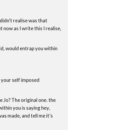
 didn’t realise was that
now as I write this I realise,
ould, would entrap you within
 your self imposed
le Jo? The original one. the
ithin you is saying hey,
was made, and tell me it’s