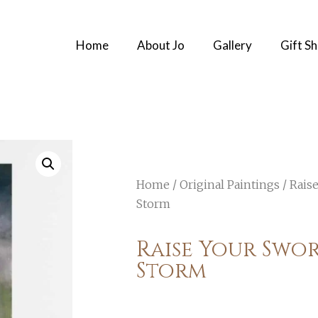
Home
About Jo
Gallery
Gift S
Home
/
Original Paintings
/ Rais
Storm
Raise Your Swor
Storm