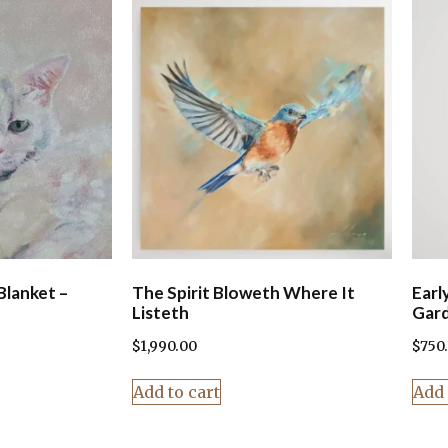
Blanket –
The Spirit Bloweth Where It
Earl
Listeth
Gar
$
1,990.00
$
750
Add to cart
Add 