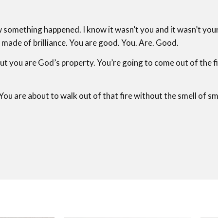
 something happened. I know it wasn’t you and it wasn’t your
e made of brilliance. You are good. You. Are. Good.
ut you are God’s property. You’re going to come out of the f
You are about to walk out of that fire without the smell of s