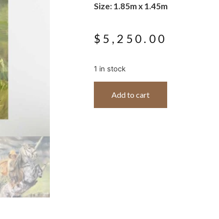
Size: 1.85m x 1.45m
$
5,250.00
1 in stock
Add to cart