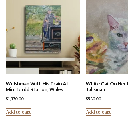
Welshman With His Train At
White Cat On Her 
Minffordd Station, Wales
Talisman
$
1,370.00
$
580.00
Add to cart
Add to cart