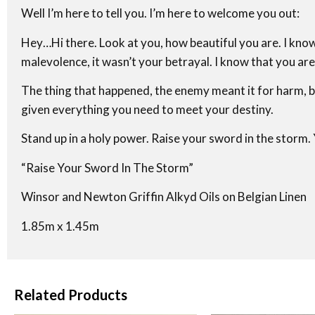
Well I’m here to tell you. I’m here to welcome you out:
Hey…Hi there. Look at you, how beautiful you are. I know
malevolence, it wasn’t your betrayal. I know that you ar
The thing that happened, the enemy meant it for harm, b
given everything you need to meet your destiny.
Stand up in a holy power. Raise your sword in the storm. 
“Raise Your Sword In The Storm”
Winsor and Newton Griffin Alkyd Oils on Belgian Linen
1.85m x 1.45m
Related Products