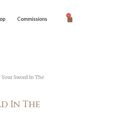
0
hop
Commissions
e Your Sword In The
d In The