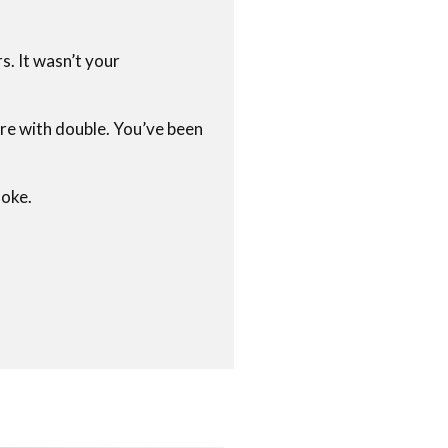
s. It wasn’t your
ire with double. You’ve been
moke.