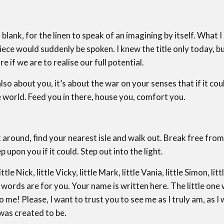
 blank, for the linen to speak of an imagining by itself. What I
ece would suddenly be spoken. I knew the title only today, but 
re if we are to realise our full potential.
 also about you, it’s about the war on your senses that if it c
 world. Feed you in there, house you, comfort you.
ound, find your nearest isle and walk out. Break free from
upon you if it could. Step out into the light.
 Nick, little Vicky, little Mark, little Vania, little Simon, litt
ords are for you. Your name is written here. The little one w
me! Please, I want to trust you to see me as I truly am, as I 
was created to be.