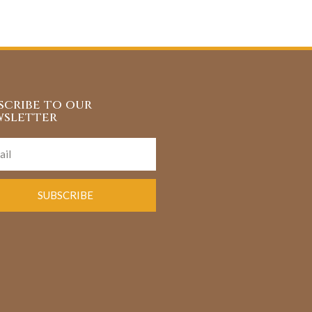
scribe to our
sletter
SUBSCRIBE