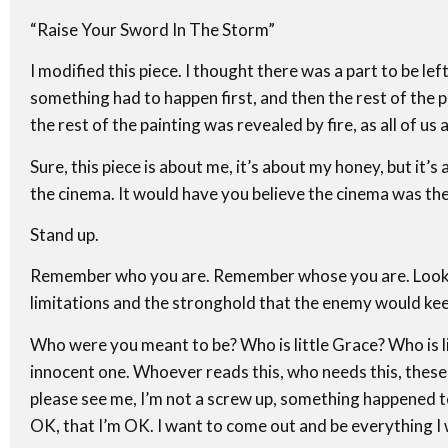
“Raise Your Sword In The Storm”
I modified this piece. I thought there was a part to be left
something had to happen first, and then the rest of the pi
the rest of the painting was revealed by fire, as all of us a
Sure, this piece is about me, it’s about my honey, but it’s
the cinema. It would have you believe the cinema was the
Stand up.
Remember who you are. Remember whose you are. Look ar
limitations and the stronghold that the enemy would keep 
Who were you meant to be? Who is little Grace? Who is little
innocent one. Whoever reads this, who needs this, these w
please see me, I’m not a screw up, something happened to 
OK, that I’m OK. I want to come out and be everything I 