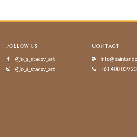
Follow Us
Contact
@jo_s_stacey_art
info@paintand
@jo_s_stacey_art
+61 408 039 2