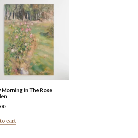
y Morning In The Rose
den
.00
to cart