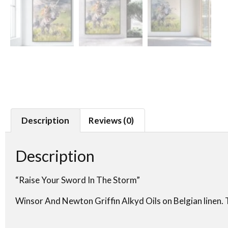
Description
Reviews (0)
Description
“Raise Your Sword In The Storm”
Winsor And Newton Griffin Alkyd Oils on Belgian linen. T