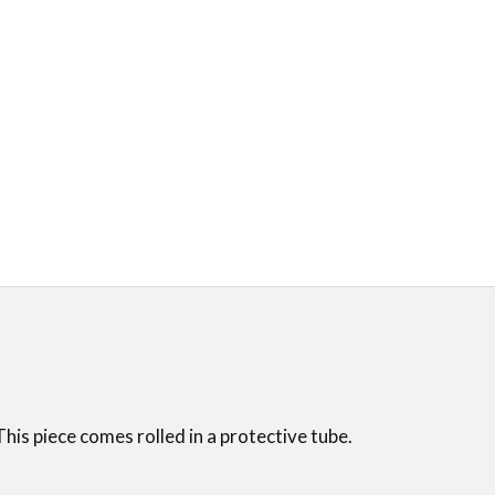
his piece comes rolled in a protective tube.