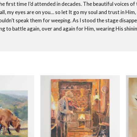
he first time I’d attended in decades. The beautiful voices 
all, my eyes are on you… so let It go my soul and trust in Him,
ldn’t speak them for weeping. As I stood the stage disapp
ng to battle again, over and again for Him, wearing His shi