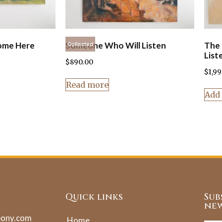
ome Here
Someone Who Will Listen
The 
Collected
List
$
890.00
$
1,9
Read more
Add 
Quick links
Sub
new
pony.com
Home