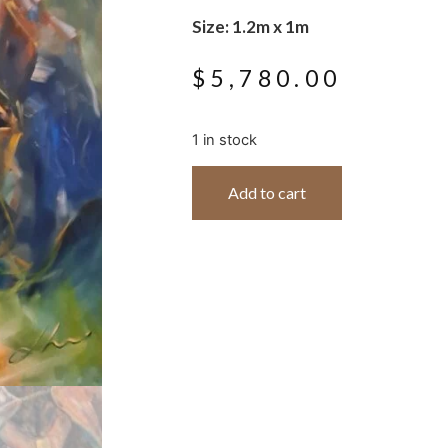
Size: 1.2m x 1m
$
5,780.00
1 in stock
Add to cart