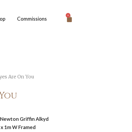
0
hop
Commissions
yes Are On You
 You
Newton Griffin Alkyd
H x 1m W Framed