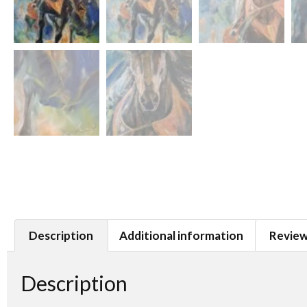
Description
Additional information
Review
Description