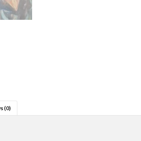
s (0)