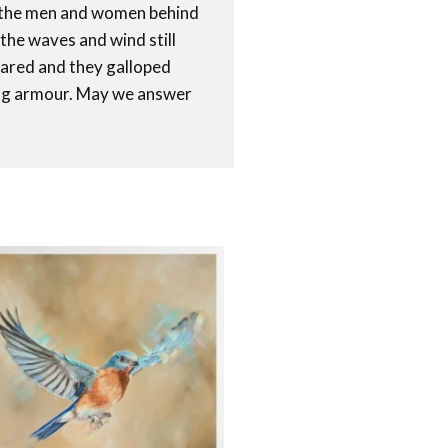
of the men and women behind
 the waves and wind still
eared and they galloped
ning armour. May we answer