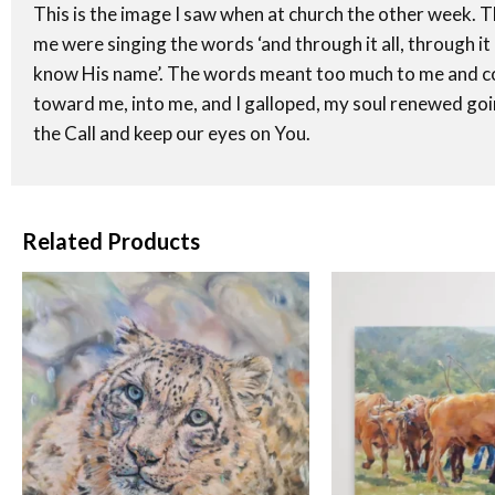
This is the image I saw when at church the other week. T
me were singing the words ‘and through it all, through it 
know His name’. The words meant too much to me and cou
toward me, into me, and I galloped, my soul renewed goi
the Call and keep our eyes on You.
Related Products