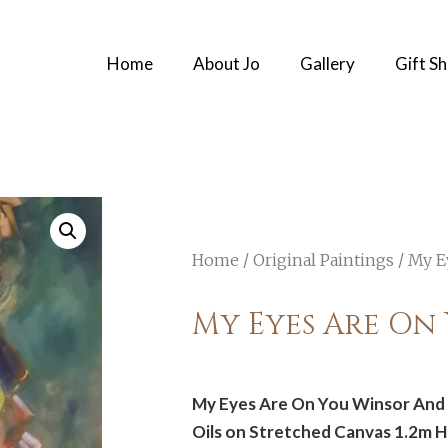
Home
About Jo
Gallery
Gift S
Home
/
Original Paintings
/ My E
My Eyes Are On
My Eyes Are On You Winsor And 
Oils on Stretched Canvas 1.2m 