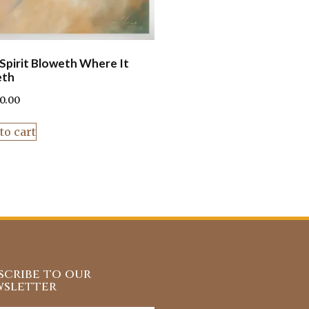
Spirit Bloweth Where It
eth
90.00
to cart
scribe to our
sletter