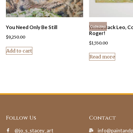
You Need Only Be Still
Whoa Back Leo, C
Collected
Roger!
$
9,250.00
$
1,550.00
Add to cart
Read more
Follow Us
Contact
@jo_s_stacey_art
info@paintand