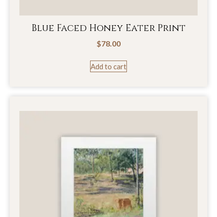
Blue Faced Honey Eater Print
$
78.00
Add to cart