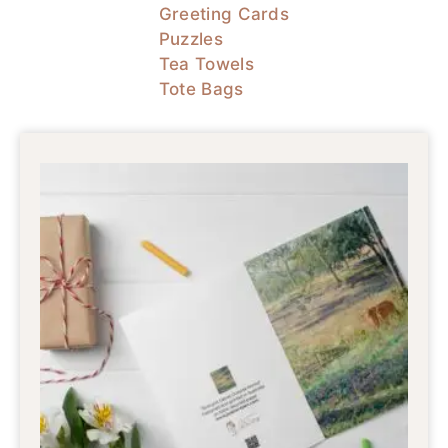
Greeting Cards
Puzzles
Tea Towels
Tote Bags