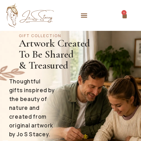
0
GIFT COLLECTION
Artwork Created
To Be Shared
& Treasured
Thoughtful
gifts inspired by
the beauty of
nature and
created from
original artwork
by Jo S Stacey.