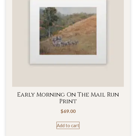
Early Morning On The Mail Run
Print
$
69.00
Add to cart