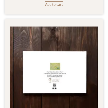
Add to cart