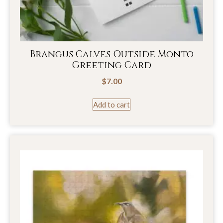
Brangus Calves Outside Monto
Greeting Card
$
7.00
Add to cart