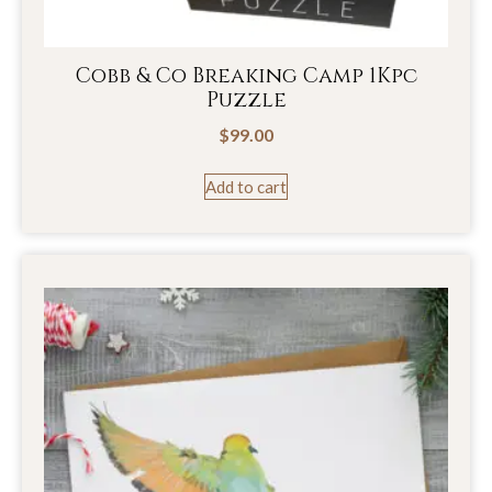
Cobb & Co Breaking Camp 1Kpc
Puzzle
$
99.00
Add to cart