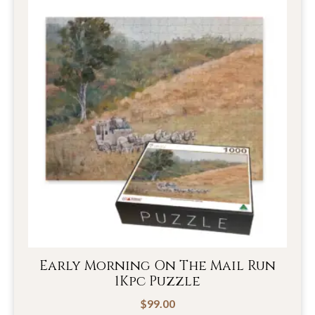
Early Morning On The Mail Run
1Kpc Puzzle
$
99.00