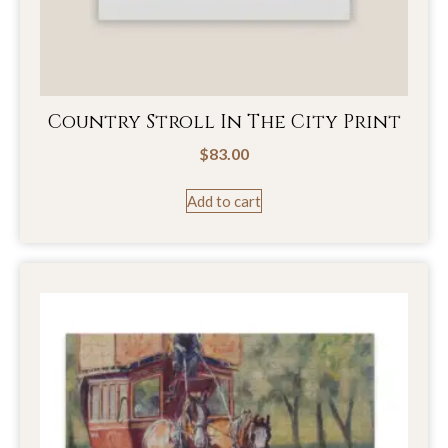
Country Stroll In The City Print
$
83.00
Add to cart