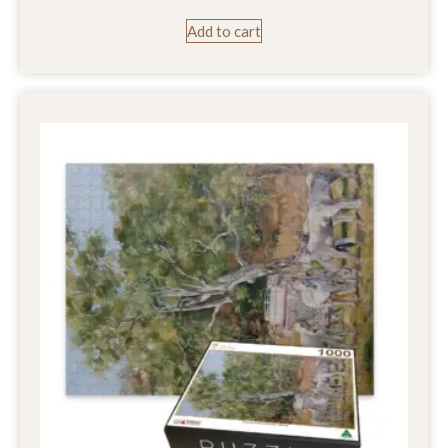
Add to cart