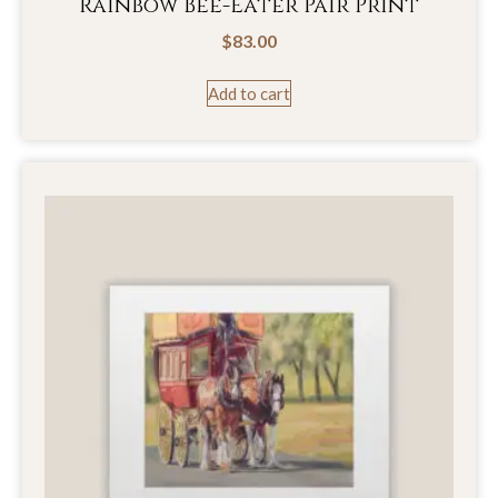
Rainbow Bee-Eater Pair Print
$
83.00
Add to cart