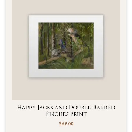
Happy Jacks and Double-Barred
Finches Print
$
69.00