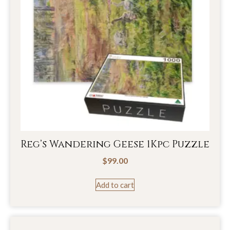
Reg’s Wandering Geese 1Kpc Puzzle
$
99.00
Add to cart