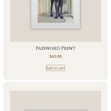
Password Print
$
63.00
Add to cart