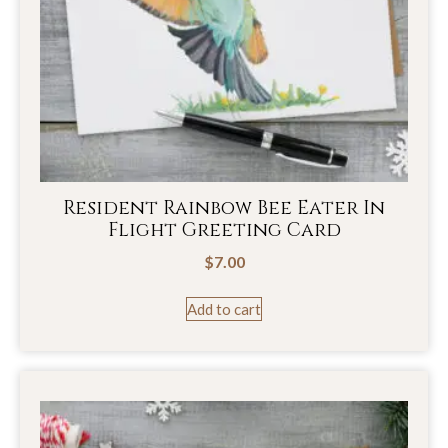
Resident Rainbow Bee Eater In
Flight Greeting Card
$
7.00
Add to cart