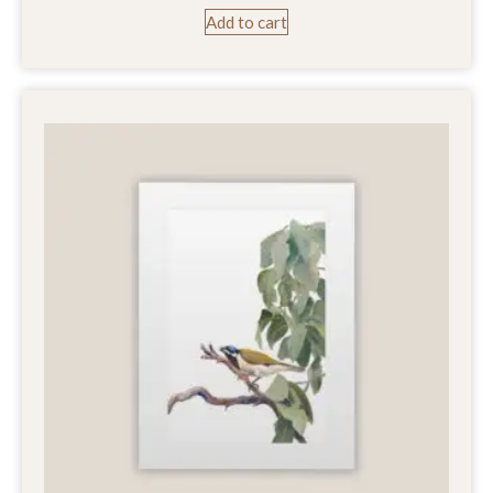
Add to cart