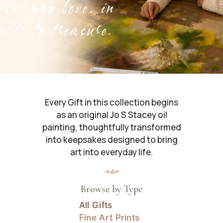
rt you love, in
ifts to treasure.
Every Gift in this collection begins
as an original Jo S Stacey oil
painting, thoughtfully transformed
into keepsakes designed to bring
art into everyday life.
Browse by Type
All Gifts
Fine Art Prints