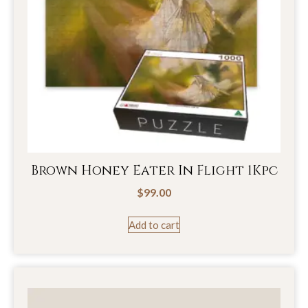
Brown Honey Eater In Flight 1Kpc
$
99.00
Add to cart