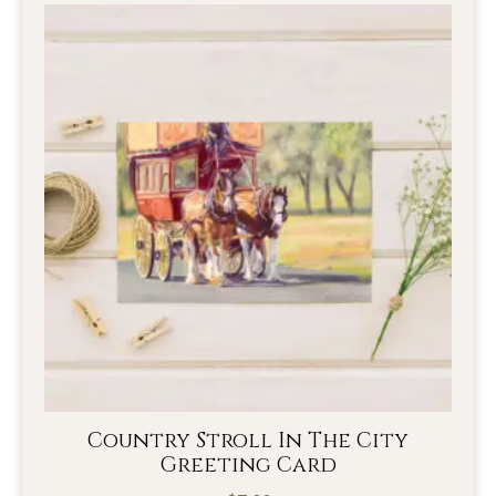
Country Stroll In The City
Greeting Card