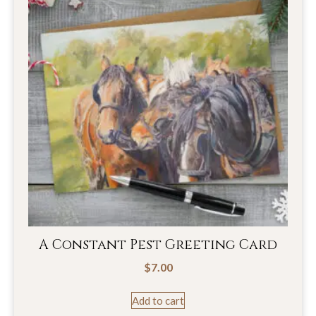
A Constant Pest Greeting Card
$
7.00
Add to cart