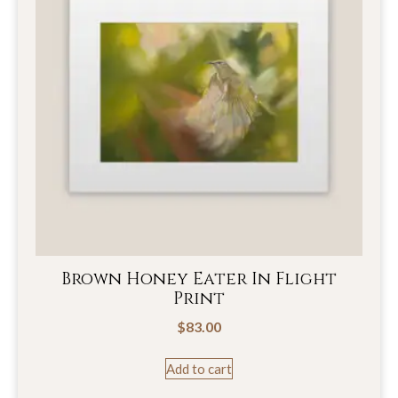
Brown Honey Eater In Flight
Print
$
83.00
Add to cart