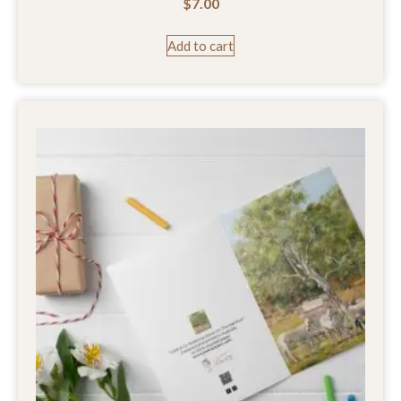
$
7.00
Add to cart