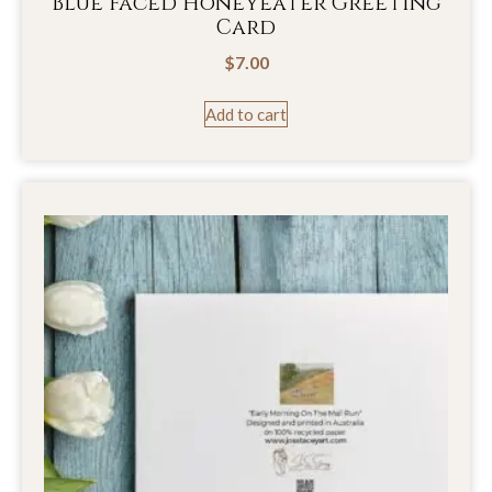
Blue Faced Honeyeater Greeting
Card
$
7.00
Add to cart