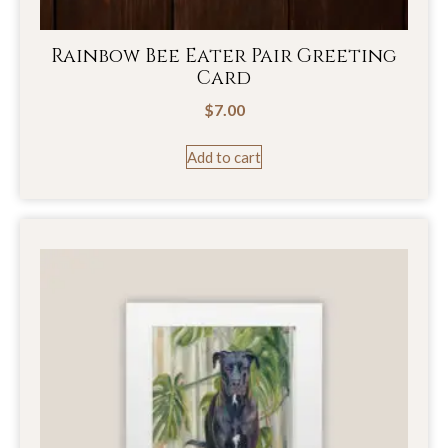
Rainbow Bee Eater Pair Greeting
Card
$
7.00
Add to cart