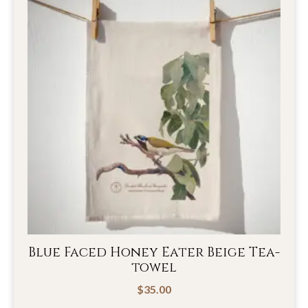
Blue Faced Honey Eater Beige Tea-
towel
$
35.00