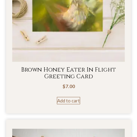
Brown Honey Eater In Flight
Greeting Card
$
7.00
Add to cart