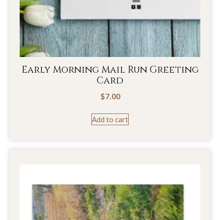
Early Morning Mail Run Greeting
Card
$
7.00
Add to cart