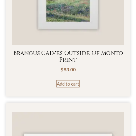
Brangus Calves Outside Of Monto
Print
$
83.00
Add to cart