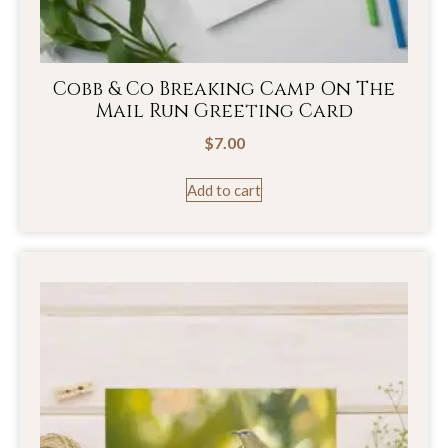
Cobb & Co Breaking Camp On The
Mail Run Greeting Card
$
7.00
Add to cart