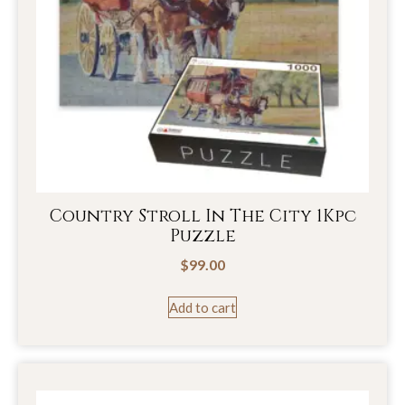
Country Stroll In The City 1Kpc
Puzzle
$
99.00
Add to cart