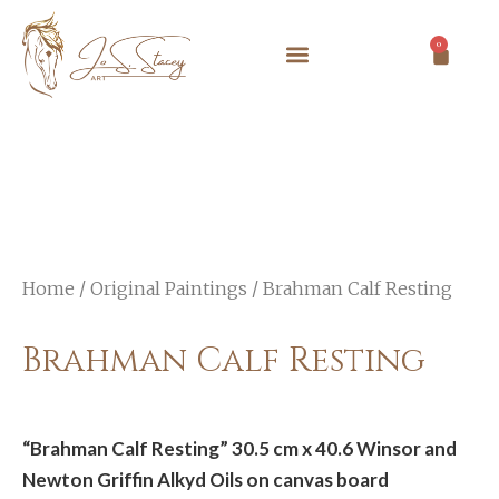
0
Home
/
Original Paintings
/ Brahman Calf Resting
Brahman Calf Resting
“Brahman Calf Resting” 30.5 cm x 40.6 Winsor and
Newton Griffin Alkyd Oils on canvas board