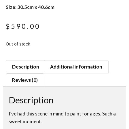
Size: 30.5cm x 40.6cm
$
590.00
Out of stock
Description
Additional information
Reviews (0)
Description
I’ve had this scene in mind to paint for ages. Such a
sweet moment.