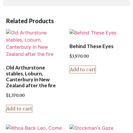
Related Products
Behind These Eyes
$
3,970.00
Old Arthurstone
Add to cart
stables, Loburn,
Canterbury in New
Zealand after the fire
$
1,370.00
Add to cart