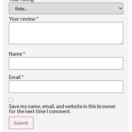
Your review
*
Name
*
Email
*
Save my name, email, and website in this browser
for the next time I comment.