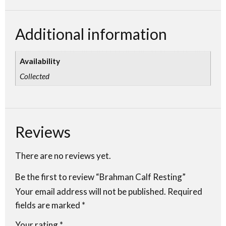
Additional information
Availability
Collected
Reviews
There are no reviews yet.
Be the first to review “Brahman Calf Resting”
Your email address will not be published.
Required
fields are marked
*
Your rating
*