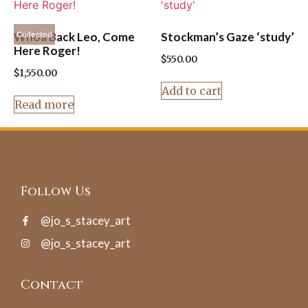
Whoa Back Leo, Come
Stockman’s Gaze ‘study’
Collected
Here Roger!
$
550.00
$
1,550.00
Add to cart
Read more
Follow Us
@jo_s_stacey_art
@jo_s_stacey_art
Contact