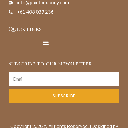
info@paintandpony.com
+61 408 039 236
Quick links
Subscribe to our newsletter
SUBSCRIBE
Copyright 2026 © All rights Reserved. | Designed by