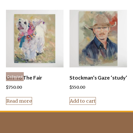
Off To The Fair
Stockman’s Gaze ‘study’
Collected
$
750.00
$
550.00
Read more
Add to cart