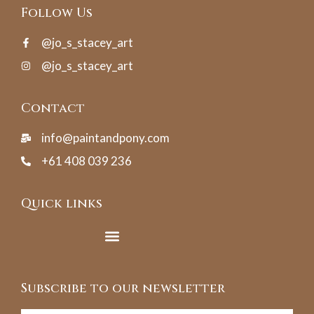
Follow Us
@jo_s_stacey_art
@jo_s_stacey_art
Contact
info@paintandpony.com
+61 408 039 236
Quick links
Subscribe to our newsletter