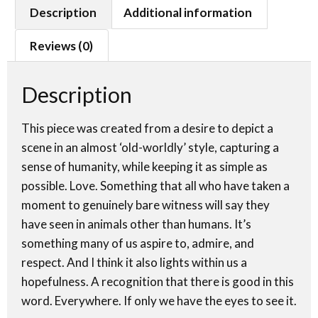
Description
Additional information
Reviews (0)
Description
This piece was created from a desire to depict a
scene in an almost ‘old-worldly’ style, capturing a
sense of humanity, while keeping it as simple as
possible. Love. Something that all who have taken a
moment to genuinely bare witness will say they
have seen in animals other than humans. It’s
something many of us aspire to, admire, and
respect. And I think it also lights within us a
hopefulness. A recognition that there is good in this
word. Everywhere. If only we have the eyes to see it.