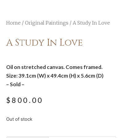
Home
/
Original Paintings
/ A Study In Love
A Study In Love
Oil on stretched canvas. Comes framed.
Size: 39.1cm (W) x 49.4cm (H) x 5.6cm (D)
– Sold –
$
800.00
Out of stock