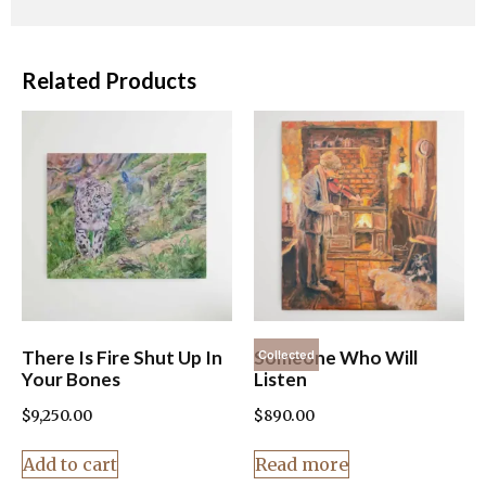
Related Products
There Is Fire Shut Up In
Someone Who Will
Collected
Your Bones
Listen
$
9,250.00
$
890.00
Add to cart
Read more