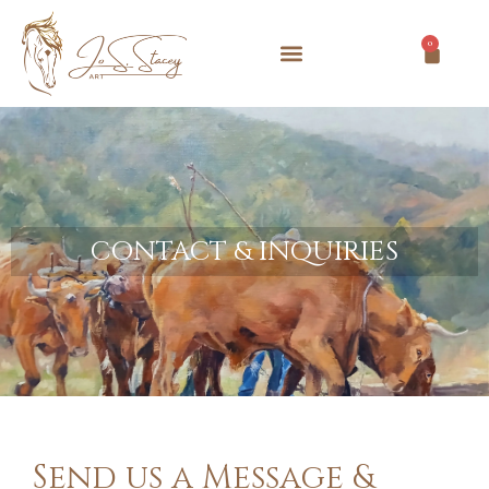
0
CONTACT & INQUIRIES
Send us a Message &