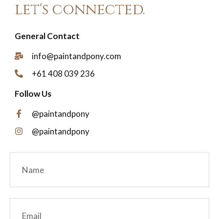
let's connected.
General Contact
info@paintandpony.com
+61 408 039 236
Follow Us
@paintandpony
@paintandpony