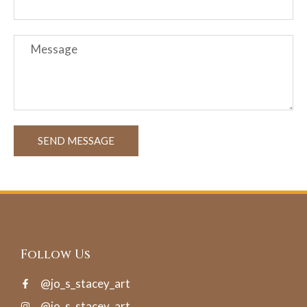
SEND MESSAGE
Follow Us
@jo_s_stacey_art
@jo_s_stacey_art