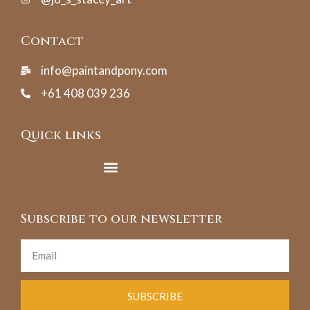
Contact
info@paintandpony.com
+61 408 039 236
Quick links
Subscribe to our newsletter
SUBSCRIBE