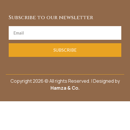
Subscribe to our newsletter
SUBSCRIBE
Copyright 2026 © All rights Reserved. | Designed by
Hamza & Co.