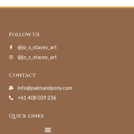
Follow Us
@jo_s_stacey_art
@jo_s_stacey_art
Contact
info@paintandpony.com
+61 408 039 236
Quick links