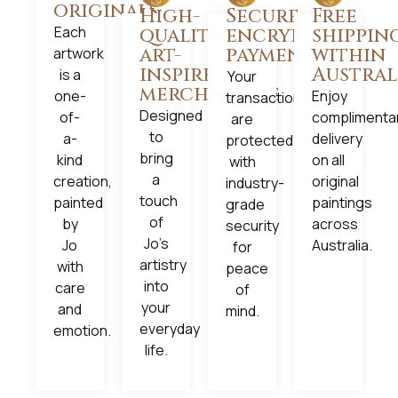
originals
High-
Secure,
Free
Each
quality
encrypted
shippin
art-
payments
within
artwork
inspired
Austral
is a
Your
merchandise
one-
Enjoy
transactions
Designed
of-
complimenta
are
to
a-
delivery
protected
bring
kind
on all
with
a
creation,
original
industry-
touch
painted
paintings
grade
of
by
across
security
Jo’s
Jo
Australia.
for
artistry
with
peace
into
care
of
your
and
mind.
everyday
emotion.
life.