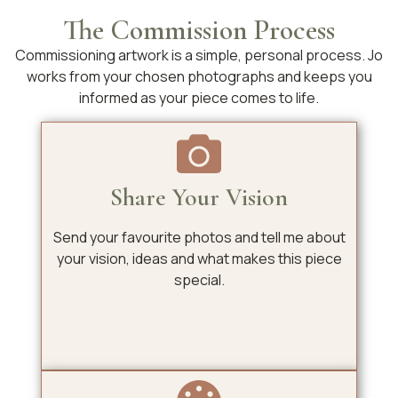
The Commission Process
Commissioning artwork is a simple, personal process. Jo
works from your chosen photographs and keeps you
informed as your piece comes to life.
Share Your Vision
Send your favourite photos and tell me about
your vision, ideas and what makes this piece
special.