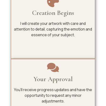
Creation Begins
I will create your artwork with care and
attention to detail, capturing the emotion and
essence of your subject.
Your Approval
You'll receive progress updates and have the
opportunity to request any minor
adjustments.