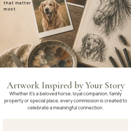
that matter
most.
Artwork Inspired by Your Story
Whether it’s a beloved horse, loyal companion, family
property or special place, every commission is created to
celebrate a meaningful connection.