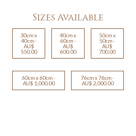
Sizes Available
30cm x
40cm x
50cm x
40cm -
60cm -
50cm -
AU$
AU$
AU$
550.00
600.00
700.00
60cm x 60cm -
76cm x 76cm -
AU$ 1,000.00
AU$ 2,000.00