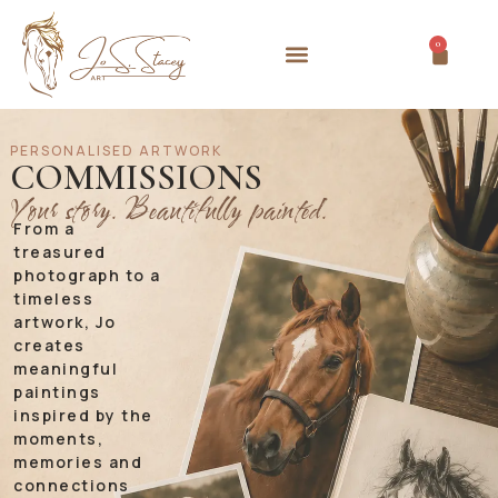
0
PERSONALISED ARTWORK
COMMISSIONS
Your story. Beautifully painted.
From a
treasured
photograph to a
timeless
artwork, Jo
creates
meaningful
paintings
inspired by the
moments,
memories and
connections