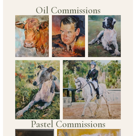
Oil Commissions
Pastel Commissions