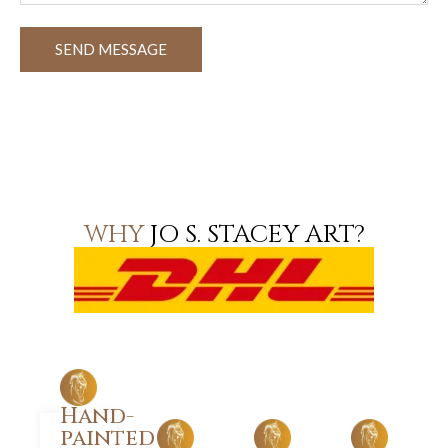
SEND MESSAGE
WHY
JO S. STACEY ART?
Hand-
painted