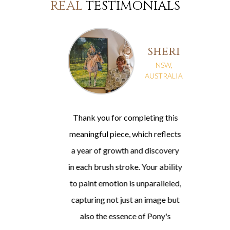
REAL
TESTIMONIALS
SHERI
NSW,
A
AUSTRALIA
Thank you for completing this
meaningful piece, which reflects
a year of growth and discovery
in each brush stroke. Your ability
t
to paint emotion is unparalleled,
capturing not just an image but
also the essence of Pony's