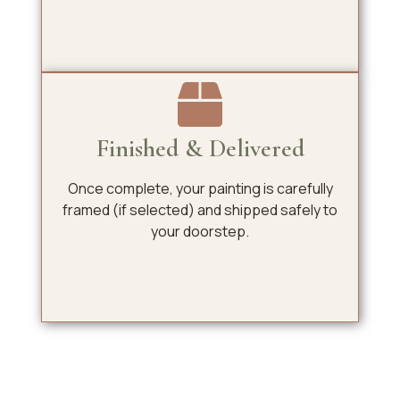
Finished & Delivered
Once complete, your painting is carefully
framed (if selected) and shipped safely to
your doorstep.