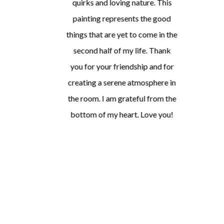
quirks and loving nature. This
painting represents the good
things that are yet to come in the
second half of my life. Thank
you for your friendship and for
creating a serene atmosphere in
the room. I am grateful from the
bottom of my heart. Love you!