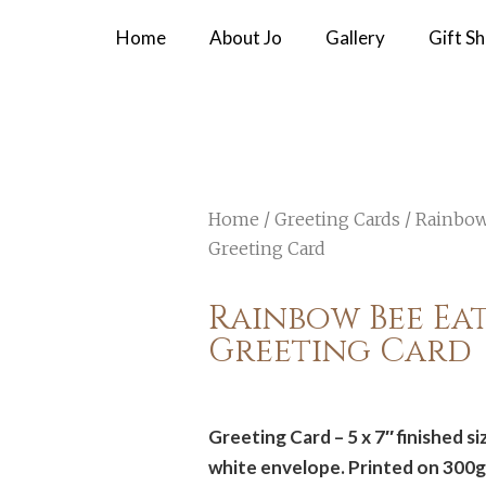
Home
About Jo
Gallery
Gift S
Home
/
Greeting Cards
/ Rainbow
Greeting Card
Rainbow Bee Eat
Greeting Card
Greeting Card – 5 x 7″ finished s
white envelope. Printed on 300g