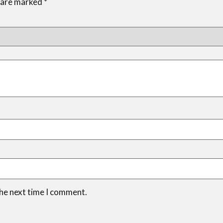
s are marked
*
the next time I comment.