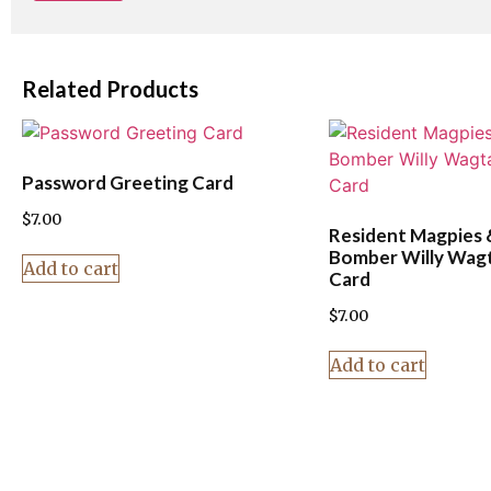
Related Products
Password Greeting Card
$
7.00
Resident Magpies 
Bomber Willy Wagt
Add to cart
Card
$
7.00
Add to cart