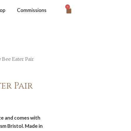
0
hop
Commissions
 Bee Eater Pair
er Pair
ize and comes with
sm Bristol. Made in