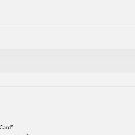
 Card”