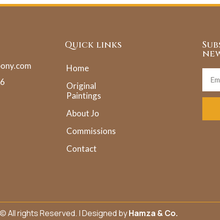
Quick links
Sub
new
pony.com
Home
36
Original
Paintings
About Jo
Commissions
Contact
© All rights Reserved. | Designed by
Hamza & Co.