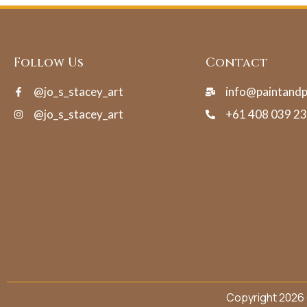
Follow Us
Contact
@jo_s_stacey_art
info@paintand
@jo_s_stacey_art
+61 408 039 2
Copyright 2026 