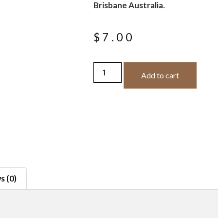
Brisbane Australia.
$
7.00
Add to cart
s (0)