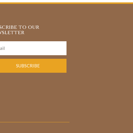
scribe to our
sletter
SUBSCRIBE