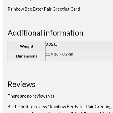
Rainbow Bee Eater Pair Greeting Card
Additional information
0.02 kg
Weight
12 × 18 × 0.2 cm
Dimensions
Reviews
There are no reviews yet.
Be the first to review “Rainbow Bee Eater Pair Greeting