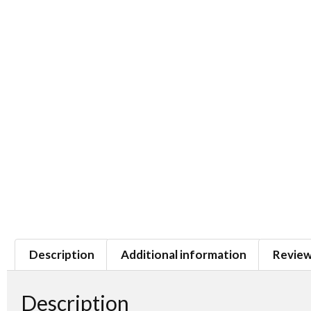
Description
Additional information
Review
Description