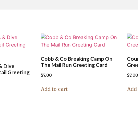
Cobb & Co Breaking Camp On
Coun
The Mail Run Greeting Card
Gree
& Dive
ail Greeting
$
7.00
$
7.00
Add to cart
Add 