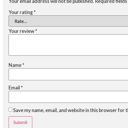
Your email address will not be published.
Required field
Your rating
*
Your review
*
Name
*
Email
*
Save my name, email, and website in this browser for 