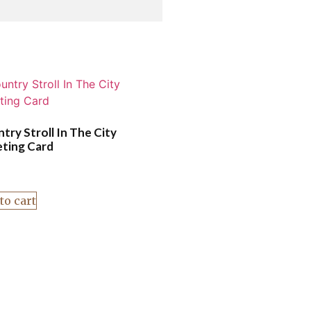
try Stroll In The City
ting Card
to cart