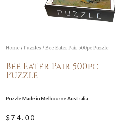
Home
/
Puzzles
/ Bee Eater Pair 500pc Puzzle
Bee Eater Pair 500pc
Puzzle
Puzzle Made in Melbourne Australia
$
74.00