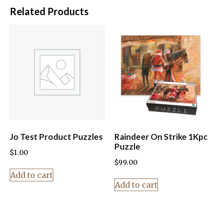
Related Products
Jo Test Product Puzzles
Raindeer On Strike 1Kpc
Puzzle
$
1.00
$
99.00
Add to cart
Add to cart