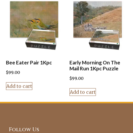
Bee Eater Pair 1Kpc
Early Morning On The
Mail Run 1Kpc Puzzle
$
99.00
$
99.00
Add to cart
Add to cart
Follow Us