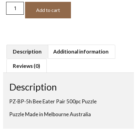
Add to cart
Description
Additional information
Reviews (0)
Description
PZ-BP-5h Bee Eater Pair 500pc Puzzle
Puzzle Made in Melbourne Australia