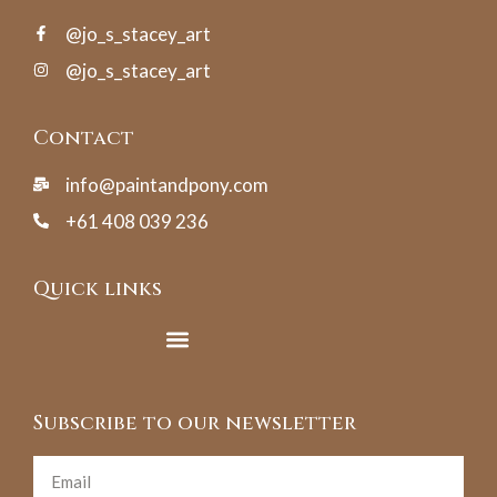
@jo_s_stacey_art
@jo_s_stacey_art
Contact
info@paintandpony.com
+61 408 039 236
Quick links
Subscribe to our newsletter