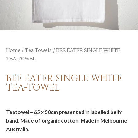
Home
/
Tea Towels
/ BEE EATER SINGLE WHITE
TEA-TOWEL
BEE EATER SINGLE WHITE
TEA-TOWEL
Teatowel – 65 x 50cm presented in labelled belly
band. Made of organic cotton. Made in Melbourne
Australia.