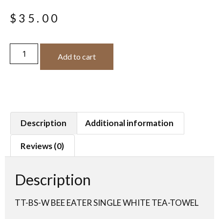
$
35.00
Add to cart
Description
Additional information
Reviews (0)
Description
TT-BS-W BEE EATER SINGLE WHITE TEA-TOWEL