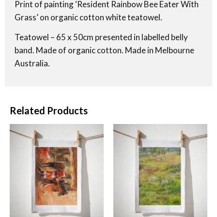
Print of painting ‘Resident Rainbow Bee Eater With
Grass’ on organic cotton white teatowel.
Teatowel – 65 x 50cm presented in labelled belly
band. Made of organic cotton. Made in Melbourne
Australia.
Related Products