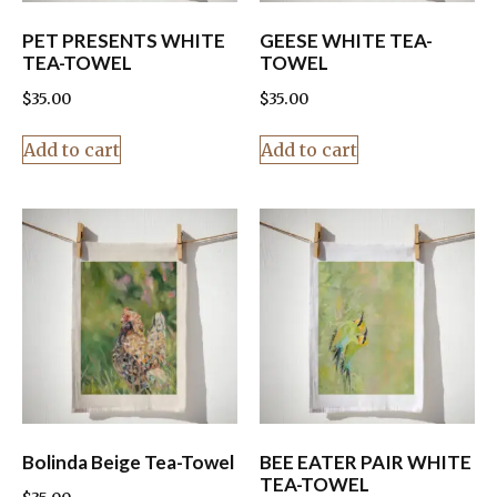
PET PRESENTS WHITE
GEESE WHITE TEA-
TEA-TOWEL
TOWEL
$
35.00
$
35.00
Add to cart
Add to cart
Bolinda Beige Tea-Towel
BEE EATER PAIR WHITE
TEA-TOWEL