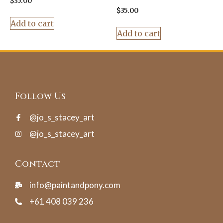
$
35.00
$
35.00
Add to cart
Add to cart
Follow Us
@jo_s_stacey_art
@jo_s_stacey_art
Contact
info@paintandpony.com
+61 408 039 236