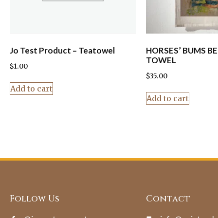
Jo Test Product – Teatowel
HORSES’ BUMS BE
TOWEL
$
1.00
$
35.00
Add to cart
Add to cart
Follow Us
Contact