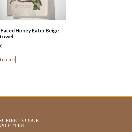
 Faced Honey Eater Beige
towel
00
to cart
scribe to our
sletter