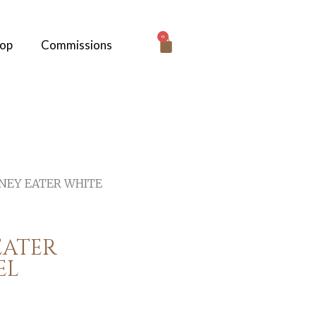
0
hop
Commissions
NEY EATER WHITE
EATER
EL