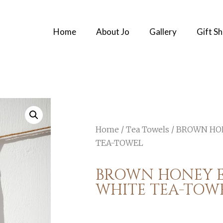
Home
About Jo
Gallery
Gift S
Home
/
Tea Towels
/ BROWN HO
TEA-TOWEL
BROWN HONEY 
WHITE TEA-TOW