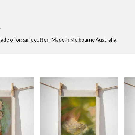
L
Made of organic cotton. Made in Melbourne Australia.