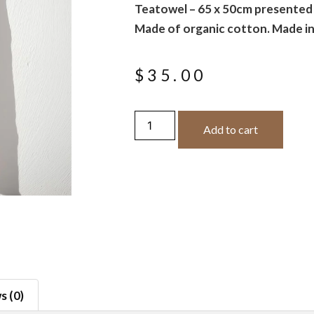
Teatowel – 65 x 50cm presented i
Made of organic cotton. Made in
$
35.00
Add to cart
s (0)