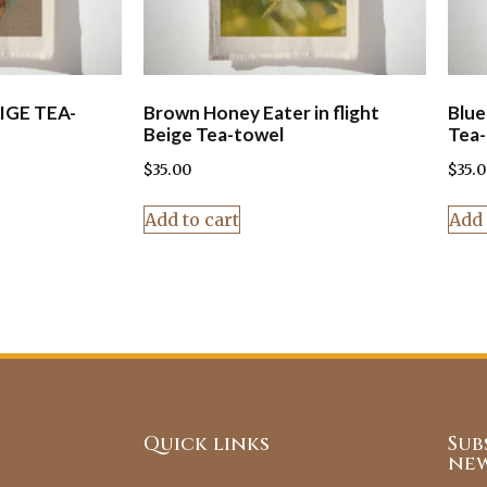
IGE TEA-
Brown Honey Eater in flight
Blue
Beige Tea-towel
Tea-
$
35.00
$
35.
Add to cart
Add 
Quick links
Sub
new