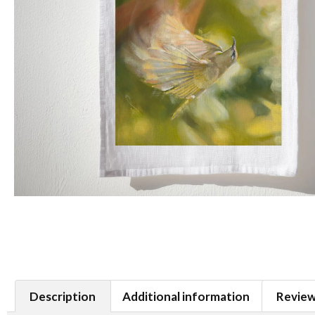
Description
Additional information
Review