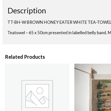
Description
TT-BH-W BROWN HONEY EATER WHITE TEA-TOWE
Teatowel – 65 x 50cm presented in labelled belly band. 
Related Products