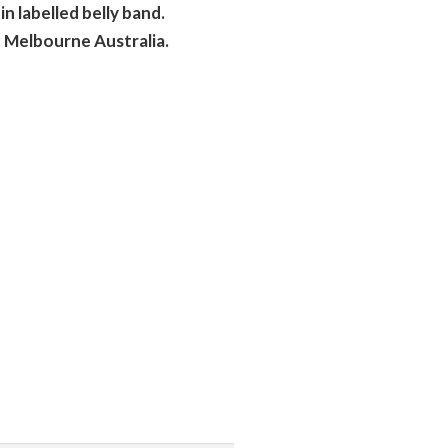
n labelled belly band.
 Melbourne Australia.