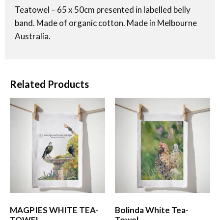
Teatowel – 65 x 50cm presented in labelled belly
band. Made of organic cotton. Made in Melbourne
Australia.
Related Products
MAGPIES WHITE TEA-
Bolinda White Tea-
TOWEL
Towel