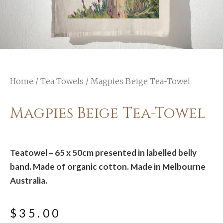
Home
/
Tea Towels
/ Magpies Beige Tea-Towel
Magpies Beige Tea-Towel
Teatowel – 65 x 50cm presented in labelled belly
band. Made of organic cotton. Made in Melbourne
Australia.
$
35.00