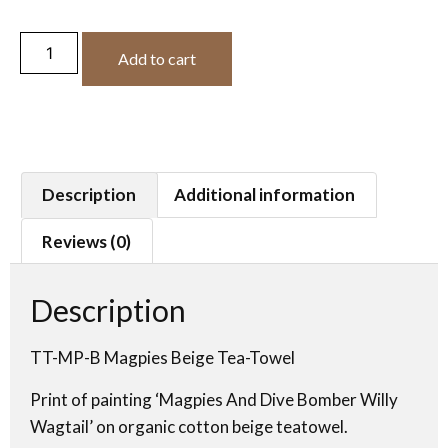
Add to cart
Description
Additional information
Reviews (0)
Description
TT-MP-B Magpies Beige Tea-Towel
Print of painting ‘Magpies And Dive Bomber Willy
Wagtail’ on organic cotton beige teatowel.