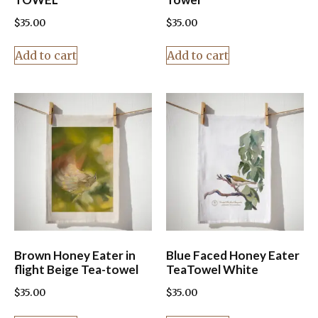
$
35.00
$
35.00
Add to cart
Add to cart
Brown Honey Eater in
Blue Faced Honey Eater
flight Beige Tea-towel
TeaTowel White
$
35.00
$
35.00