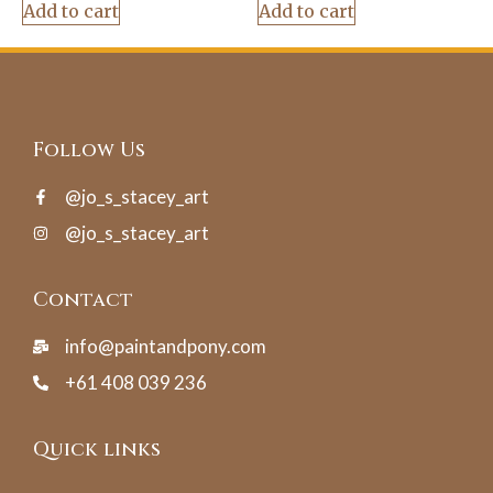
Add to cart
Add to cart
Follow Us
@jo_s_stacey_art
@jo_s_stacey_art
Contact
info@paintandpony.com
+61 408 039 236
Quick links