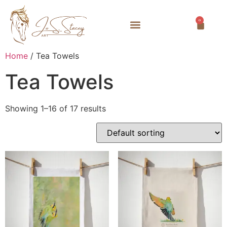
0
Home
/ Tea Towels
Tea Towels
Showing 1–16 of 17 results