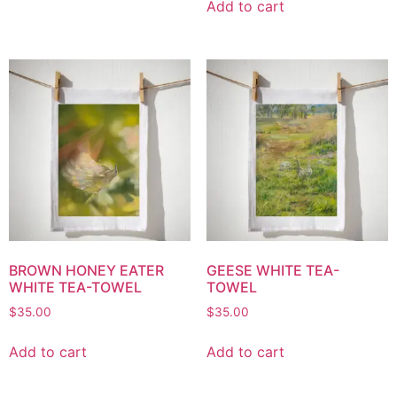
Add to cart
BROWN HONEY EATER
GEESE WHITE TEA-
WHITE TEA-TOWEL
TOWEL
$
35.00
$
35.00
Add to cart
Add to cart