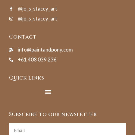
@jo_s_stacey_art
@jo_s_stacey_art
Contact
info@paintandpony.com
+61 408 039 236
Quick links
Subscribe to our newsletter