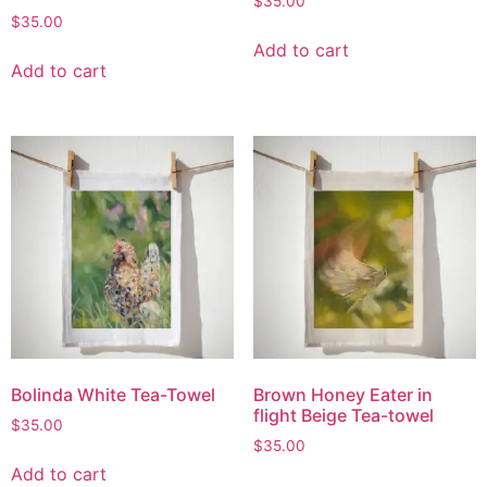
$
35.00
$
35.00
Add to cart
Add to cart
Bolinda White Tea-Towel
Brown Honey Eater in
flight Beige Tea-towel
$
35.00
$
35.00
Add to cart