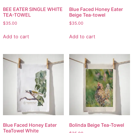
BEE EATER SINGLE WHITE
Blue Faced Honey Eater
TEA-TOWEL
Beige Tea-towel
$
35.00
$
35.00
Add to cart
Add to cart
Blue Faced Honey Eater
Bolinda Beige Tea-Towel
TeaTowel White