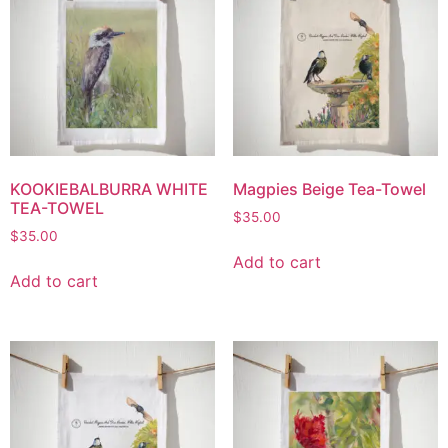
KOOKIEBALBURRA WHITE
Magpies Beige Tea-Towel
TEA-TOWEL
$
35.00
$
35.00
Add to cart
Add to cart