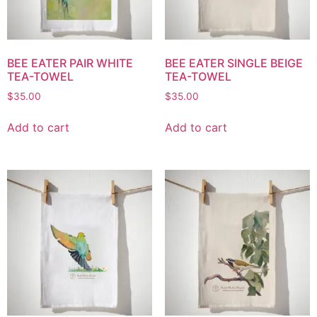
BEE EATER PAIR WHITE
BEE EATER SINGLE BEIGE
TEA-TOWEL
TEA-TOWEL
$
35.00
$
35.00
Add to cart
Add to cart