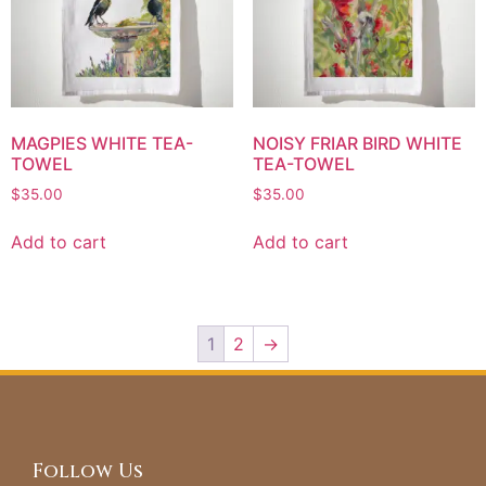
MAGPIES WHITE TEA-
NOISY FRIAR BIRD WHITE
TOWEL
TEA-TOWEL
$
35.00
$
35.00
Add to cart
Add to cart
1
2
→
Follow Us