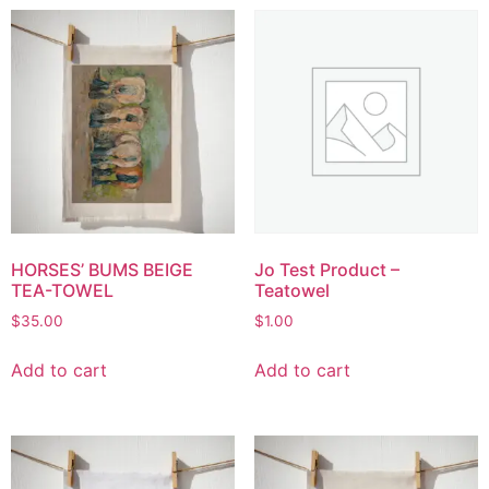
HORSES’ BUMS BEIGE
Jo Test Product –
TEA-TOWEL
Teatowel
$
35.00
$
1.00
Add to cart
Add to cart