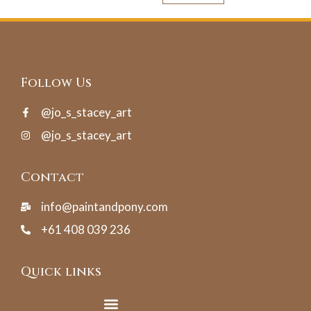
Follow Us
@jo_s_stacey_art
@jo_s_stacey_art
Contact
info@paintandpony.com
+61 408 039 236
Quick links