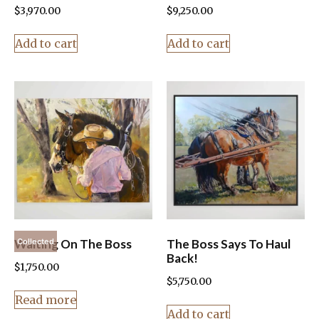
$
3,970.00
$
9,250.00
Add to cart
Add to cart
Waiting On The Boss
The Boss Says To Haul
Collected
Back!
$
1,750.00
$
5,750.00
Read more
Add to cart