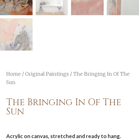
Home
/
Original Paintings
/ The Bringing In Of The
Sun
The Bringing In Of The
Sun
Acrylic on canvas, stretched and ready to hang.