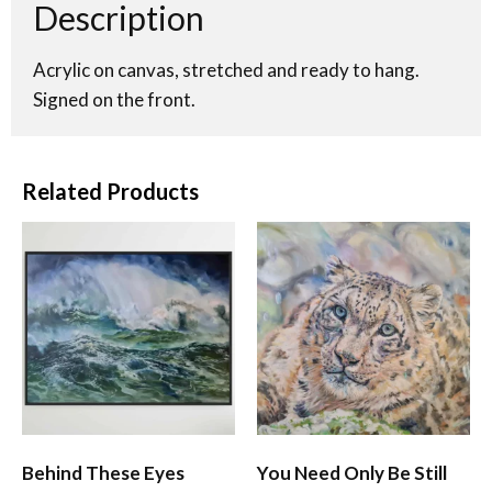
Description
Acrylic on canvas, stretched and ready to hang.
Signed on the front.
Related Products
Behind These Eyes
You Need Only Be Still