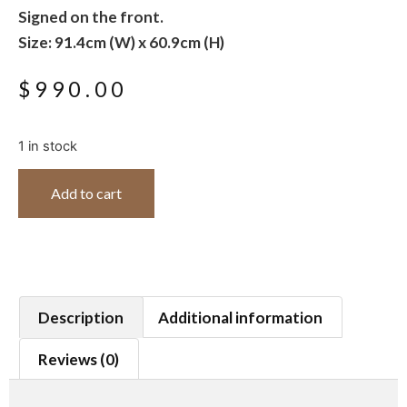
Signed on the front.
Size: 91.4cm (W) x 60.9cm (H)
$
990.00
1 in stock
Add to cart
Description
Additional information
Reviews (0)