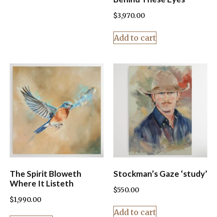
$
3,970.00
Add to cart
The Spirit Bloweth
Stockman’s Gaze ‘study’
Where It Listeth
$
550.00
$
1,990.00
Add to cart