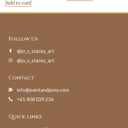
Add to cart
Follow Us
@jo_s_stacey_art
@jo_s_stacey_art
Contact
info@paintandpony.com
+61 408 039 236
Quick links