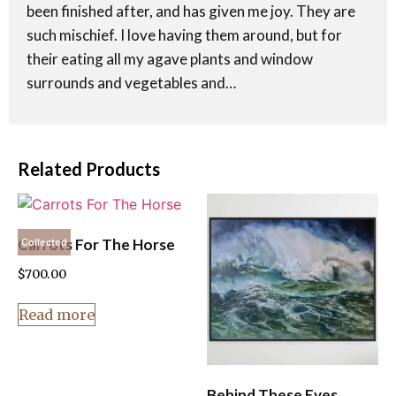
been finished after, and has given me joy. They are
such mischief. I love having them around, but for
their eating all my agave plants and window
surrounds and vegetables and…
Related Products
Carrots For The Horse
Collected
$
700.00
Read more
Behind These Eyes