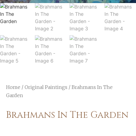
Home
/
Original Paintings
/ Brahmans In The
Garden
Brahmans In The Garden