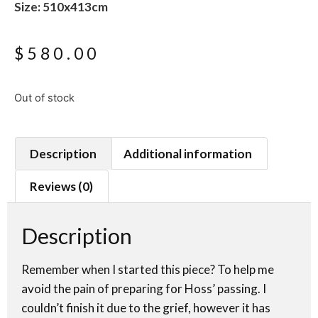
Size: 510x413cm
$
580.00
Out of stock
Description
Additional information
Reviews (0)
Description
Remember when I started this piece? To help me
avoid the pain of preparing for Hoss’ passing. I
couldn’t finish it due to the grief, however it has