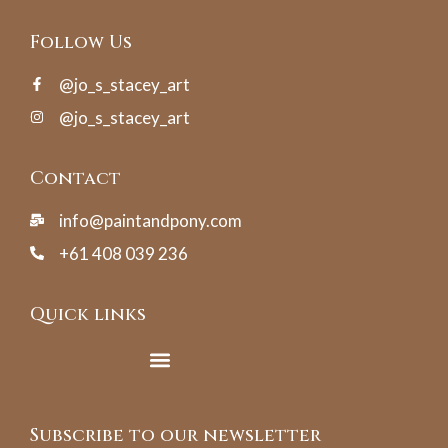
Follow Us
@jo_s_stacey_art
@jo_s_stacey_art
Contact
info@paintandpony.com
+61 408 039 236
Quick links
Subscribe to our newsletter