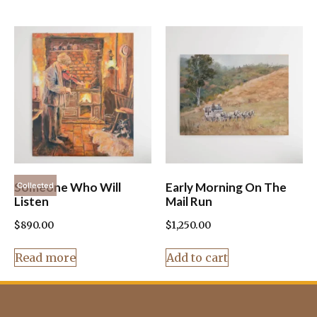
Someone Who Will
Early Morning On The
Collected
Listen
Mail Run
$
890.00
$
1,250.00
Read more
Add to cart