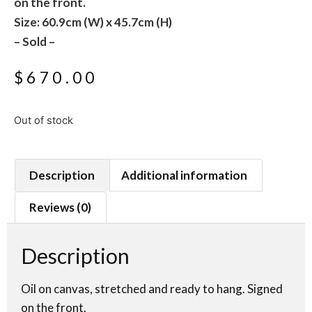
on the front.
Size: 60.9cm (W) x 45.7cm (H)
– Sold –
$
670.00
Out of stock
Description
Additional information
Reviews (0)
Description
Oil on canvas, stretched and ready to hang. Signed
on the front.