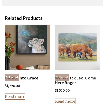
Related Products
Gazing Into Grace
Whoa Back Leo, Come
Collected
Collected
Here Roger!
$
1,990.00
$
1,550.00
Read more
Read more