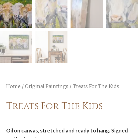
Home
/
Original Paintings
/ Treats For The Kids
Treats For The Kids
Oil on canvas, stretched and ready to hang. Signed