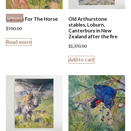
Carrots For The Horse
Old Arthurstone
Collected
stables, Loburn,
$
700.00
Canterbury in New
Zealand after the fire
Read more
$
1,370.00
Add to cart