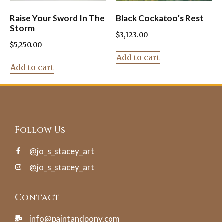
Raise Your Sword In The
Black Cockatoo’s Rest
Storm
$
3,123.00
$
5,250.00
Add to cart
Add to cart
Follow Us
@jo_s_stacey_art
@jo_s_stacey_art
Contact
info@paintandpony.com