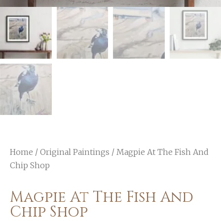
Home
/
Original Paintings
/ Magpie At The Fish And
Chip Shop
Magpie At The Fish And
Chip Shop