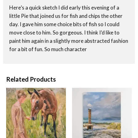
Here’s a quick sketch I did early this evening of a
little Pie that joined us for fish and chips the other
day. I gave him some choice bits of fish so I could
move close to him. So gorgeous. I think I’d like to
paint him again in a slightly more abstracted fashion
for a bit of fun. So much character
Related Products