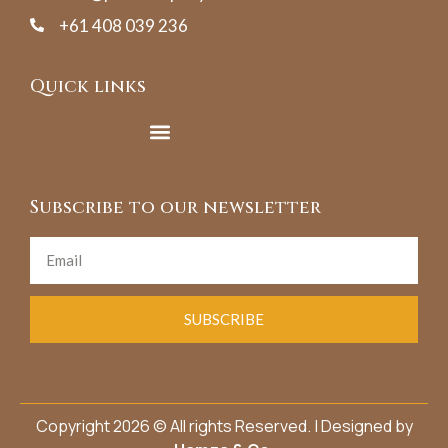
+61 408 039 236
Quick links
Subscribe to our newsletter
SUBSCRIBE
Copyright 2026 © All rights Reserved. | Designed by