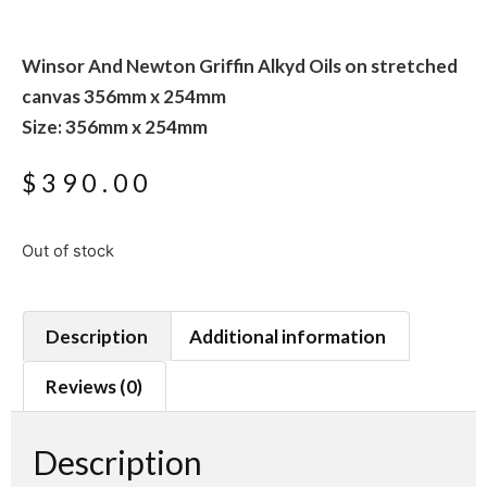
Winsor And Newton Griffin Alkyd Oils on stretched
canvas 356mm x 254mm
Size: 356mm x 254mm
$
390.00
Out of stock
Description
Additional information
Reviews (0)
Description