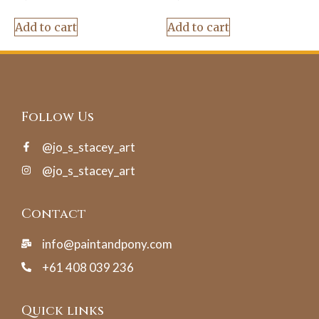
Add to cart
Add to cart
Follow Us
@jo_s_stacey_art
@jo_s_stacey_art
Contact
info@paintandpony.com
+61 408 039 236
Quick links