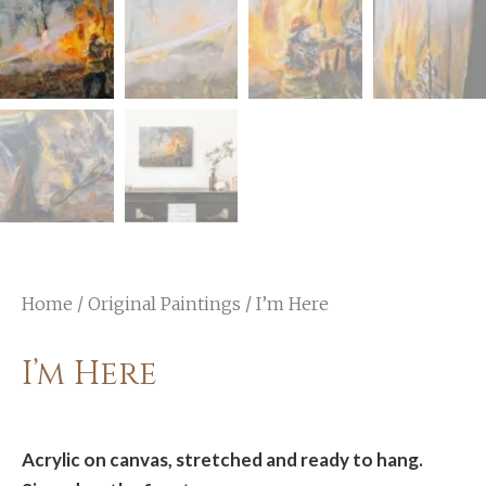
Home
/
Original Paintings
/ I’m Here
I’m Here
Acrylic on canvas, stretched and ready to hang.