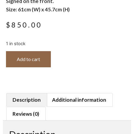
Signed on the front.
Size: 61cm (W) x 45.7cm (H)
$
850.00
1 in stock
Add to cart
Description
Additional information
Reviews (0)