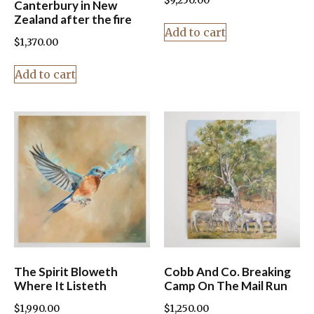
$
9,250.00
Canterbury in New
Zealand after the fire
Add to cart
$
1,370.00
Add to cart
The Spirit Bloweth
Cobb And Co. Breaking
Where It Listeth
Camp On The Mail Run
$
1,990.00
$
1,250.00