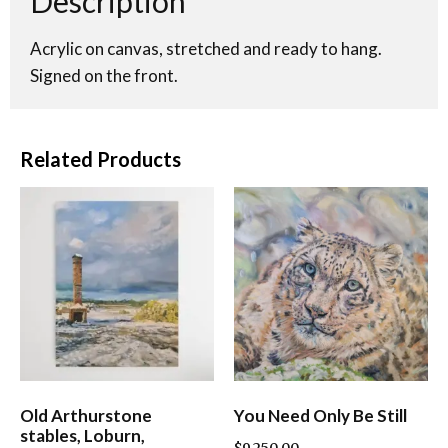
Description
Acrylic on canvas, stretched and ready to hang.
Signed on the front.
Related Products
Old Arthurstone
You Need Only Be Still
stables, Loburn,