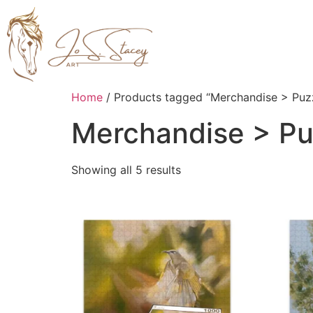
Home
/ Products tagged “Merchandise > Puz
Merchandise > Pu
Showing all 5 results