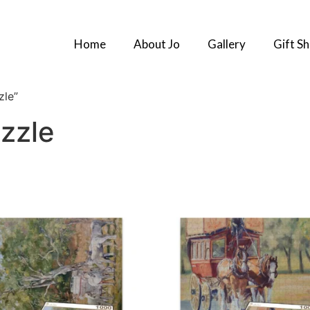
Home
About Jo
Gallery
Gift S
zle”
zzle