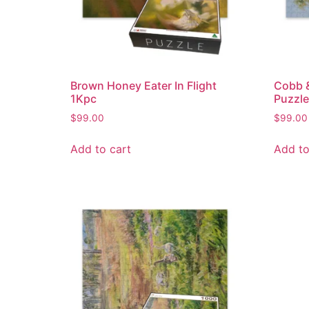
Brown Honey Eater In Flight
Cobb 
1Kpc
Puzzle
$
99.00
$
99.00
Add to cart
Add to