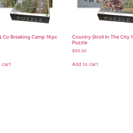
& Co Breaking Camp 1Kpc
Country Stroll In The City
Puzzle
$
99.00
 cart
Add to cart