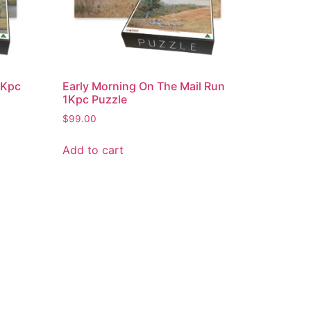
 1Kpc
Early Morning On The Mail Run
1Kpc Puzzle
$
99.00
Add to cart