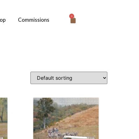
0
hop
Commissions