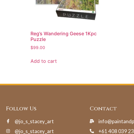
Reg’s Wandering Geese 1Kpc
Puzzle
$
99.00
Add to cart
Follow Us
Contact
@jo_s_stacey_art
info@paintand
@jo_s_stacey_art
+61 408 039 2