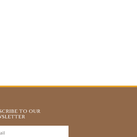
scribe to our
sletter