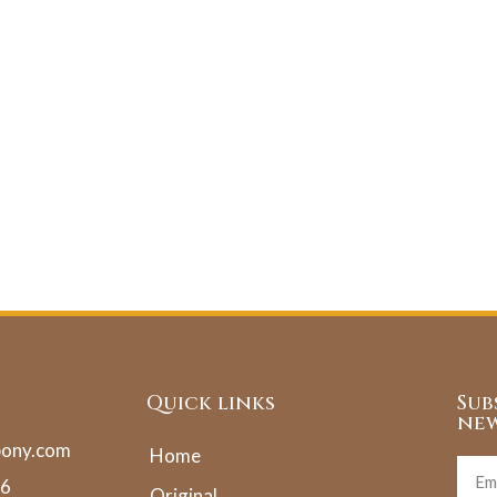
Quick links
Sub
new
pony.com
Home
36
Original