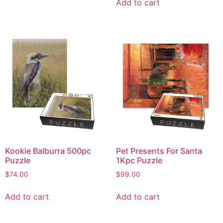
Add to cart
Kookie Balburra 500pc
Pet Presents For Santa
Puzzle
1Kpc Puzzle
$
74.00
$
99.00
Add to cart
Add to cart