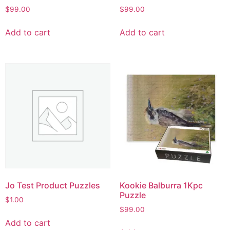
$
99.00
$
99.00
Add to cart
Add to cart
Jo Test Product Puzzles
Kookie Balburra 1Kpc
Puzzle
$
1.00
$
99.00
Add to cart