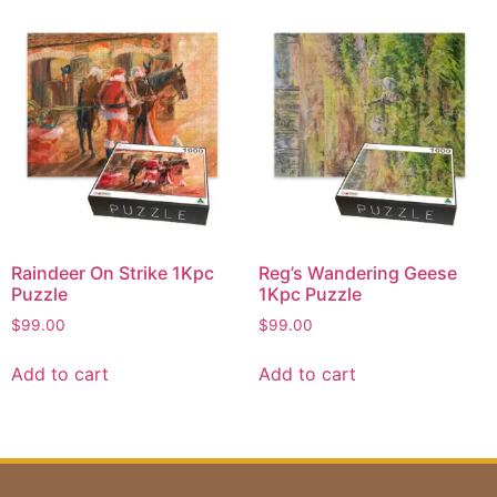
Raindeer On Strike 1Kpc
Reg’s Wandering Geese
Puzzle
1Kpc Puzzle
$
99.00
$
99.00
Add to cart
Add to cart