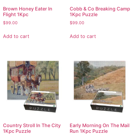
Brown Honey Eater In
Cobb & Co Breaking Camp
Flight 1Kpc
1Kpc Puzzle
$
99.00
$
99.00
Add to cart
Add to cart
Country Stroll In The City
Early Morning On The Mail
1Kpc Puzzle
Run 1Kpc Puzzle